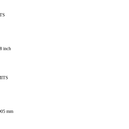
TS
08 inch
MITS
.905 mm