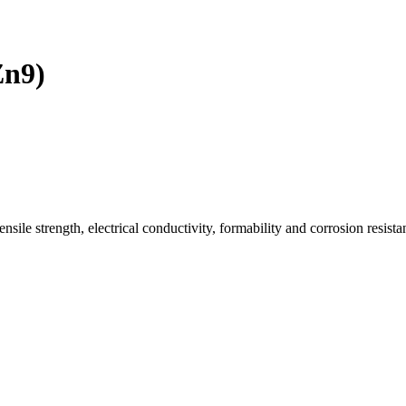
Zn9)
ile strength, electrical conductivity, formability and corrosion resista