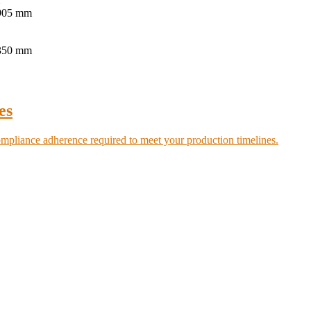
:
.905 mm
.350 mm
es
ompliance adherence required to meet your production timelines.