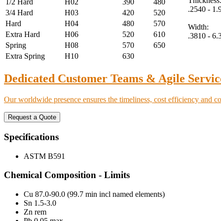
Thickness
1/2 Hard
H02
390
480
.2540 - 1
3/4 Hard
H03
420
520
Hard
H04
480
570
Width:
Extra Hard
H06
520
610
.3810 - 6
Spring
H08
570
650
Extra Spring
H10
630
Dedicated Customer Teams & Agile Servic
Our worldwide presence ensures the timeliness, cost efficiency and c
Request a Quote
Specifications
ASTM B591
Chemical Composition - Limits
Cu 87.0-90.0 (99.7 min incl named elements)
Sn 1.5-3.0
Zn rem
Pb 0.05 max