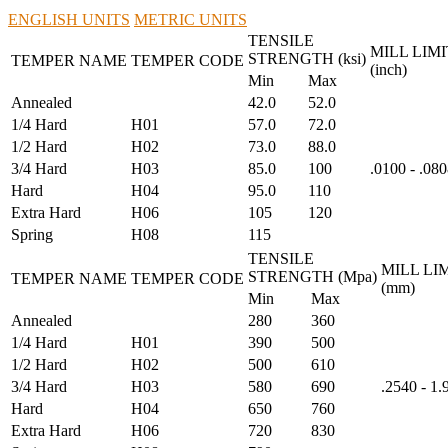
ENGLISH UNITS
METRIC UNITS
TENSILE
MILL LIMI
STRENGTH (ksi)
TEMPER NAME
TEMPER CODE
(inch)
Min
Max
Annealed
42.0
52.0
1/4 Hard
H01
57.0
72.0
1/2 Hard
H02
73.0
88.0
3/4 Hard
H03
85.0
100
.0100 - .08
Hard
H04
95.0
110
Extra Hard
H06
105
120
Spring
H08
115
TENSILE
MILL LI
STRENGTH (Mpa)
TEMPER NAME
TEMPER CODE
(mm)
Min
Max
Annealed
280
360
1/4 Hard
H01
390
500
1/2 Hard
H02
500
610
3/4 Hard
H03
580
690
.2540 - 1
Hard
H04
650
760
Extra Hard
H06
720
830