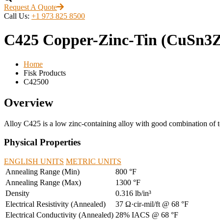
Request A Quote
Call Us:
+1 973 825 8500
C425 Copper-Zinc-Tin (CuSn3
Home
Fisk Products
C42500
Overview
Alloy C425 is a low zinc-containing alloy with good combination of tens
Physical Properties
ENGLISH UNITS
METRIC UNITS
Annealing Range (Min)
800 °F
Annealing Range (Max)
1300 °F
Density
0.316 lb/in³
Electrical Resistivity (Annealed)
37 Ω·cir-mil/ft @ 68 °F
Electrical Conductivity (Annealed)
28% IACS @ 68 °F