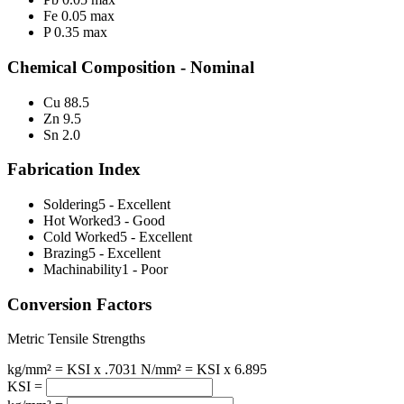
Fe 0.05 max
P 0.35 max
Chemical Composition - Nominal
Cu 88.5
Zn 9.5
Sn 2.0
Fabrication Index
Soldering
5 - Excellent
Hot Worked
3 - Good
Cold Worked
5 - Excellent
Brazing
5 - Excellent
Machinability
1 - Poor
Conversion Factors
Metric Tensile Strengths
kg/mm² = KSI x .7031
N/mm² = KSI x 6.895
KSI =