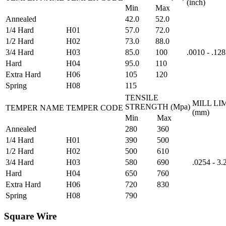
(inch)
Min
Max
Annealed
42.0
52.0
1/4 Hard
H01
57.0
72.0
1/2 Hard
H02
73.0
88.0
3/4 Hard
H03
85.0
100
.0010 - .128
Hard
H04
95.0
110
Extra Hard
H06
105
120
Spring
H08
115
TENSILE
MILL LI
STRENGTH (Mpa)
TEMPER NAME
TEMPER CODE
(mm)
Min
Max
Annealed
280
360
1/4 Hard
H01
390
500
1/2 Hard
H02
500
610
3/4 Hard
H03
580
690
.0254 - 3
Hard
H04
650
760
Extra Hard
H06
720
830
Spring
H08
790
Square Wire