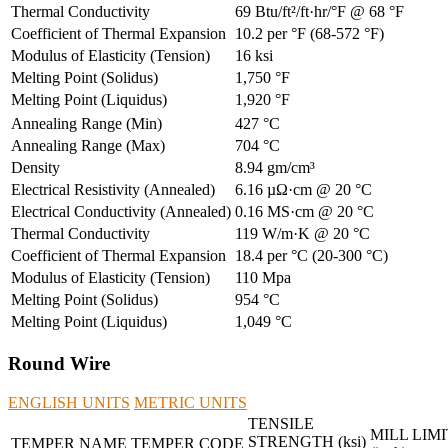
Thermal Conductivity
69 Btu/ft²/ft·hr/°F @ 68 °F
Coefficient of Thermal Expansion
10.2 per °F (68-572 °F)
Modulus of Elasticity (Tension)
16 ksi
Melting Point (Solidus)
1,750 °F
Melting Point (Liquidus)
1,920 °F
Annealing Range (Min)
427 °C
Annealing Range (Max)
704 °C
Density
8.94 gm/cm³
Electrical Resistivity (Annealed)
6.16 µΩ·cm @ 20 °C
Electrical Conductivity (Annealed)
0.16 MS·cm @ 20 °C
Thermal Conductivity
119 W/m·K @ 20 °C
Coefficient of Thermal Expansion
18.4 per °C (20-300 °C)
Modulus of Elasticity (Tension)
110 Mpa
Melting Point (Solidus)
954 °C
Melting Point (Liquidus)
1,049 °C
Round Wire
ENGLISH UNITS
METRIC UNITS
TENSILE
MILL LIMI
STRENGTH (ksi)
TEMPER NAME
TEMPER CODE