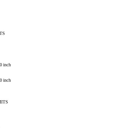
TS
0 inch
0 inch
MITS