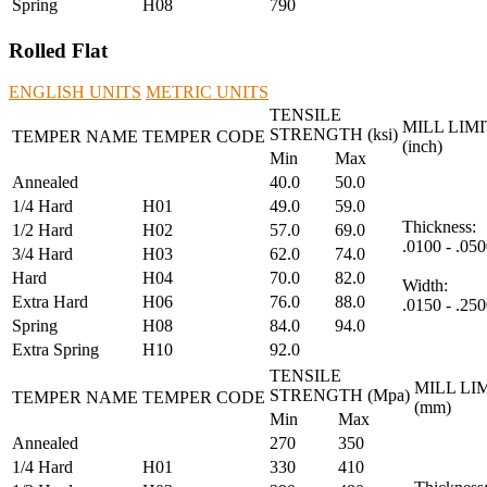
Spring
H08
790
Rolled Flat
ENGLISH UNITS
METRIC UNITS
TENSILE
MILL LIMI
STRENGTH (ksi)
TEMPER NAME
TEMPER CODE
(inch)
Min
Max
Annealed
40.0
50.0
1/4 Hard
H01
49.0
59.0
Thickness:
1/2 Hard
H02
57.0
69.0
.0100 - .050
3/4 Hard
H03
62.0
74.0
Hard
H04
70.0
82.0
Width:
Extra Hard
H06
76.0
88.0
.0150 - .250
Spring
H08
84.0
94.0
Extra Spring
H10
92.0
TENSILE
MILL LI
STRENGTH (Mpa)
TEMPER NAME
TEMPER CODE
(mm)
Min
Max
Annealed
270
350
1/4 Hard
H01
330
410