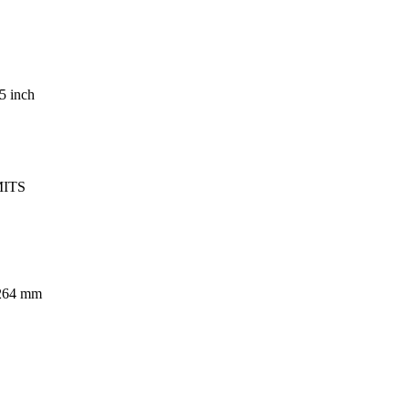
5 inch
MITS
.264 mm