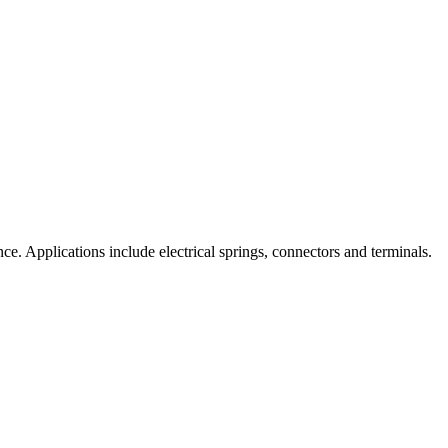
nce. Applications include electrical springs, connectors and terminals.