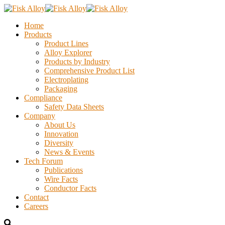
Home
Products
Product Lines
Alloy Explorer
Products by Industry
Comprehensive Product List
Electroplating
Packaging
Compliance
Safety Data Sheets
Company
About Us
Innovation
Diversity
News & Events
Tech Forum
Publications
Wire Facts
Conductor Facts
Contact
Careers