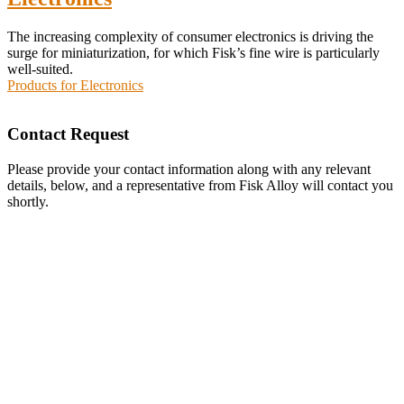
The increasing complexity of consumer electronics is driving the
surge for miniaturization, for which Fisk’s fine wire is particularly
well-suited.
Products for Electronics
Contact Request
Please provide your contact information along with any relevant
details, below, and a representative from Fisk Alloy will contact you
shortly.