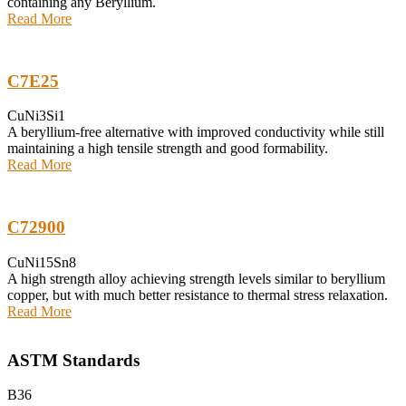
containing any Beryllium.
Read More
C7E25
CuNi3Si1
A beryllium-free alternative with improved conductivity while still
maintaining a high tensile strength and good formability.
Read More
C72900
CuNi15Sn8
A high strength alloy achieving strength levels similar to beryllium
copper, but with much better resistance to thermal stress relaxation.
Read More
ASTM Standards
B36