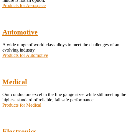
failure is not an option.
Products for Aerospace
Automotive
A wide range of world class alloys to meet the challenges of an
evolving industry.
Products for Automotive
Medical
Our conductors excel in the fine gauge sizes while still meeting the
highest standard of reliable, fail safe performance.
Products for Medical
Electronics