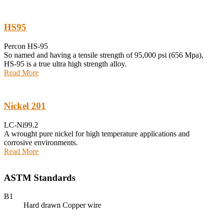
HS95
Percon HS-95
So named and having a tensile strength of 95,000 psi (656 Mpa),
HS-95 is a true ultra high strength alloy.
Read More
Nickel 201
LC-Ni99.2
A wrought pure nickel for high temperature applications and
corrosive environments.
Read More
ASTM Standards
B1
Hard drawn Copper wire