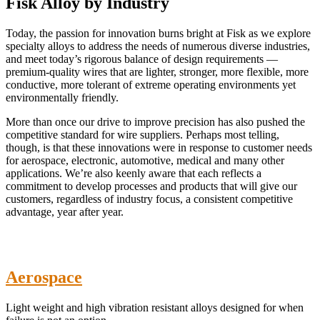
Fisk Alloy by Industry
Today, the passion for innovation burns bright at Fisk as we explore
specialty alloys to address the needs of numerous diverse industries,
and meet today’s rigorous balance of design requirements —
premium-quality wires that are lighter, stronger, more flexible, more
conductive, more tolerant of extreme operating environments yet
environmentally friendly.
More than once our drive to improve precision has also pushed the
competitive standard for wire suppliers. Perhaps most telling,
though, is that these innovations were in response to customer needs
for aerospace, electronic, automotive, medical and many other
applications. We’re also keenly aware that each reflects a
commitment to develop processes and products that will give our
customers, regardless of industry focus, a consistent competitive
advantage, year after year.
Aerospace
Light weight and high vibration resistant alloys designed for when