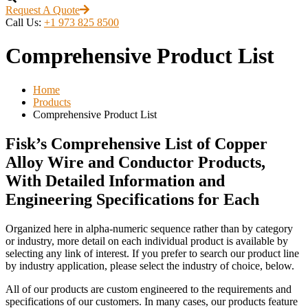
Request A Quote
Call Us:
+1 973 825 8500
Comprehensive Product List
Home
Products
Comprehensive Product List
Fisk’s Comprehensive List of Copper
Alloy Wire and Conductor Products,
With Detailed Information and
Engineering Specifications for Each
Organized here in alpha-numeric sequence rather than by category
or industry, more detail on each individual product is available by
selecting any link of interest. If you prefer to search our product line
by industry application, please select the industry of choice, below.
All of our products are custom engineered to the requirements and
specifications of our customers. In many cases, our products feature