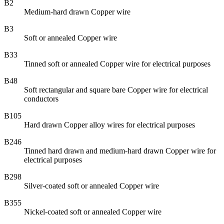
B2
Medium-hard drawn Copper wire
B3
Soft or annealed Copper wire
B33
Tinned soft or annealed Copper wire for electrical purposes
B48
Soft rectangular and square bare Copper wire for electrical
conductors
B105
Hard drawn Copper alloy wires for electrical purposes
B246
Tinned hard drawn and medium-hard drawn Copper wire for
electrical purposes
B298
Silver-coated soft or annealed Copper wire
B355
Nickel-coated soft or annealed Copper wire