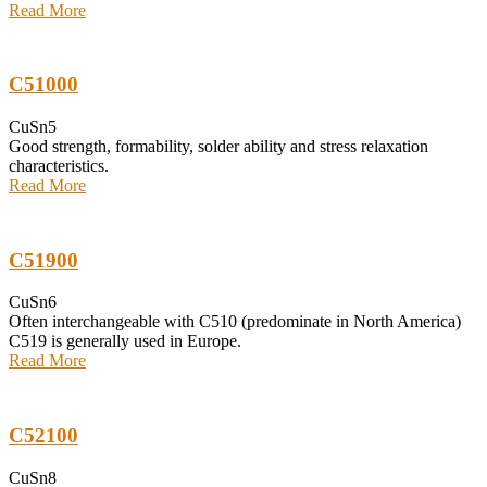
Read More
C51000
CuSn5
Good strength, formability, solder ability and stress relaxation
characteristics.
Read More
C51900
CuSn6
Often interchangeable with C510 (predominate in North America)
C519 is generally used in Europe.
Read More
C52100
CuSn8