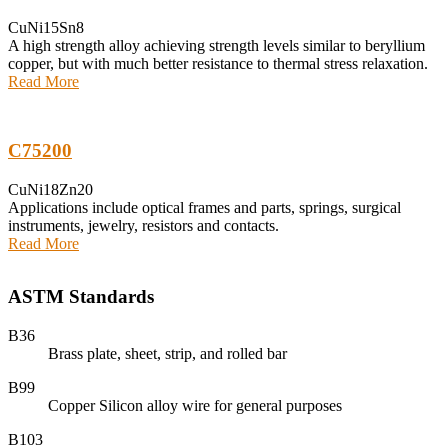
CuNi15Sn8
A high strength alloy achieving strength levels similar to beryllium
copper, but with much better resistance to thermal stress relaxation.
Read More
C75200
CuNi18Zn20
Applications include optical frames and parts, springs, surgical
instruments, jewelry, resistors and contacts.
Read More
ASTM Standards
B36
Brass plate, sheet, strip, and rolled bar
B99
Copper Silicon alloy wire for general purposes
B103