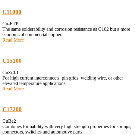
C11000
Cu-ETP
The same solderability and corrosion resistance as C102 but a more
economical commercial copper.
Read More
C15100
CuZr0.1
For high current interconnects, pin grids, welding wire, or other
elevated temperature applications.
Read More
C17200
CuBe2
Combines formability with very high strength properties for springs,
connectors, switches and automotive parts.