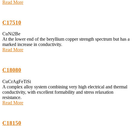
Read More
C17510
CuNi2Be
At the lower end of the beryllium copper strength spectrum but has a
marked increase in conductivity.
Read More
C18080
CuCrAgFeTiSi
A complex alloy system combining very high electrical and thermal
conductivity, with excellent formability and stress relaxation
resistance.
Read More
C18150