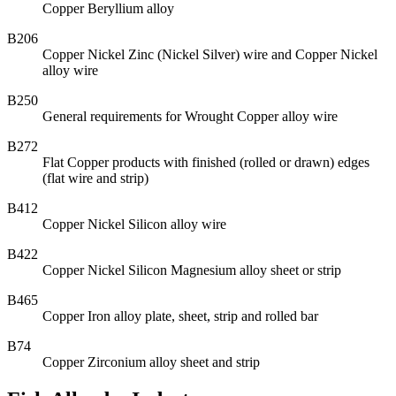
Copper Beryllium alloy
B206
Copper Nickel Zinc (Nickel Silver) wire and Copper Nickel
alloy wire
B250
General requirements for Wrought Copper alloy wire
B272
Flat Copper products with finished (rolled or drawn) edges
(flat wire and strip)
B412
Copper Nickel Silicon alloy wire
B422
Copper Nickel Silicon Magnesium alloy sheet or strip
B465
Copper Iron alloy plate, sheet, strip and rolled bar
B74
Copper Zirconium alloy sheet and strip