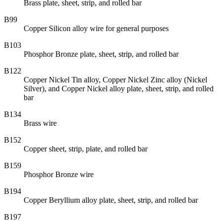
Brass plate, sheet, strip, and rolled bar
B99
Copper Silicon alloy wire for general purposes
B103
Phosphor Bronze plate, sheet, strip, and rolled bar
B122
Copper Nickel Tin alloy, Copper Nickel Zinc alloy (Nickel
Silver), and Copper Nickel alloy plate, sheet, strip, and rolled
bar
B134
Brass wire
B152
Copper sheet, strip, plate, and rolled bar
B159
Phosphor Bronze wire
B194
Copper Beryllium alloy plate, sheet, strip, and rolled bar
B197