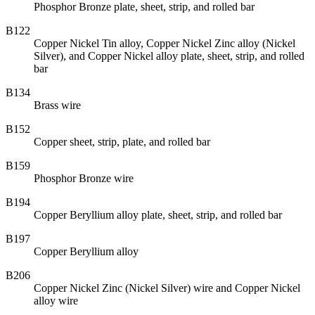
Phosphor Bronze plate, sheet, strip, and rolled bar
B122
Copper Nickel Tin alloy, Copper Nickel Zinc alloy (Nickel
Silver), and Copper Nickel alloy plate, sheet, strip, and rolled
bar
B134
Brass wire
B152
Copper sheet, strip, plate, and rolled bar
B159
Phosphor Bronze wire
B194
Copper Beryllium alloy plate, sheet, strip, and rolled bar
B197
Copper Beryllium alloy
B206
Copper Nickel Zinc (Nickel Silver) wire and Copper Nickel
alloy wire