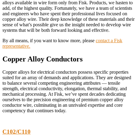
alloys available in wire form only from Fisk. Products, we hasten to
add, of the highest quality. Fortunately, we have a team of scientists
and engineers who have spent their professional lives focused on
copper alloy wire. Their deep knowledge of these materials and their
sense of what’s possible give us the insight needed to develop wire
systems that will be both forward looking and effective.
By all means, if you want to know more, please
contact a Fisk
representative.
Copper Alloy Conductors
Copper alloys for electrical conductors possess specific properties
suited for an array of demands and applications. They are designed
to balance several competing engineering attributes — tensile
strength, electrical conductivity, elongation, thermal stability, and
mechanical processing. At Fisk, we’ve spent decades dedicating
ourselves to the precision engineering of premium copper alloy
conductor wire, culminating in an unrivaled expertise and core
competency that continues today.
C102/C110