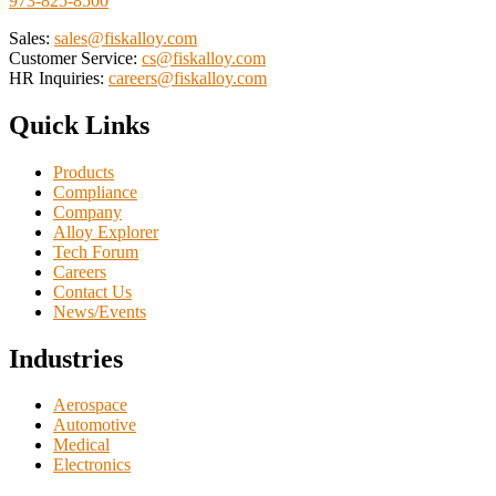
973-825-8500
Sales:
sales@fiskalloy.com
Customer Service:
cs@fiskalloy.com
HR Inquiries:
careers@fiskalloy.com
Quick Links
Products
Compliance
Company
Alloy Explorer
Tech Forum
Careers
Contact Us
News/Events
Industries
Aerospace
Automotive
Medical
Electronics