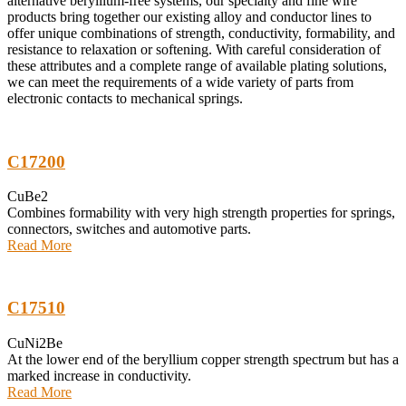
alternative beryllium-free systems, our specialty and fine wire
products bring together our existing alloy and conductor lines to
offer unique combinations of strength, conductivity, formability, and
resistance to relaxation or softening. With careful consideration of
these attributes and a complete range of available plating solutions,
we can meet the requirements of a wide variety of parts from
electronic contacts to mechanical springs.
C17200
CuBe2
Combines formability with very high strength properties for springs,
connectors, switches and automotive parts.
Read More
C17510
CuNi2Be
At the lower end of the beryllium copper strength spectrum but has a
marked increase in conductivity.
Read More