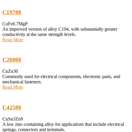
C19700
CuFe0.7MgP
An improved version of alloy C194, with substantially greater
conductivity at the same strength levels.
Read More
C26000
CuZn30
Commonly used for electrical components, electronic parts, and
mechanical fasteners.
Read More
C42500
CuSn3Zn9
A low zinc-containing alloy for applications that include electrical
springs, connectors and terminals.