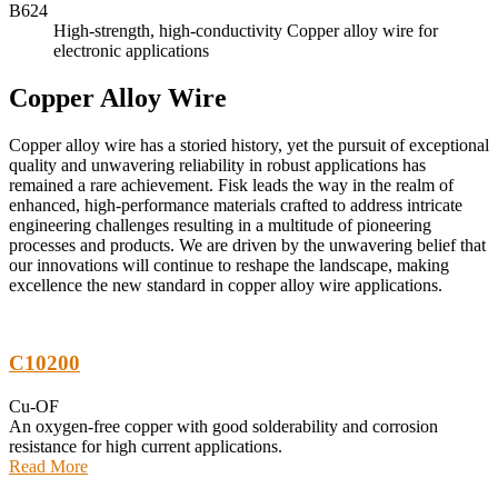
B624
High-strength, high-conductivity Copper alloy wire for
electronic applications
Copper Alloy Wire
Copper alloy wire has a storied history, yet the pursuit of exceptional
quality and unwavering reliability in robust applications has
remained a rare achievement. Fisk leads the way in the realm of
enhanced, high-performance materials crafted to address intricate
engineering challenges resulting in a multitude of pioneering
processes and products. We are driven by the unwavering belief that
our innovations will continue to reshape the landscape, making
excellence the new standard in copper alloy wire applications.
C10200
Cu-OF
An oxygen-free copper with good solderability and corrosion
resistance for high current applications.
Read More