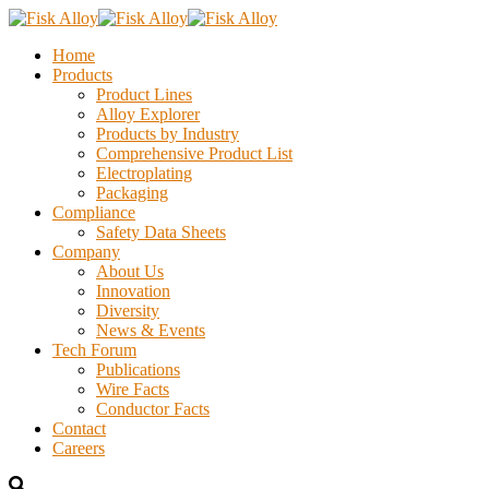
Home
Products
Product Lines
Alloy Explorer
Products by Industry
Comprehensive Product List
Electroplating
Packaging
Compliance
Safety Data Sheets
Company
About Us
Innovation
Diversity
News & Events
Tech Forum
Publications
Wire Facts
Conductor Facts
Contact
Careers