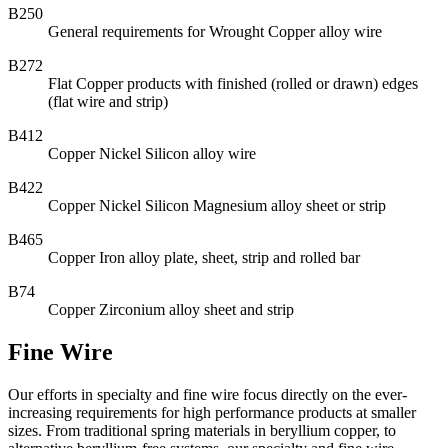
B250
General requirements for Wrought Copper alloy wire
B272
Flat Copper products with finished (rolled or drawn) edges
(flat wire and strip)
B412
Copper Nickel Silicon alloy wire
B422
Copper Nickel Silicon Magnesium alloy sheet or strip
B465
Copper Iron alloy plate, sheet, strip and rolled bar
B74
Copper Zirconium alloy sheet and strip
Fine Wire
Our efforts in specialty and fine wire focus directly on the ever-
increasing requirements for high performance products at smaller
sizes. From traditional spring materials in beryllium copper, to