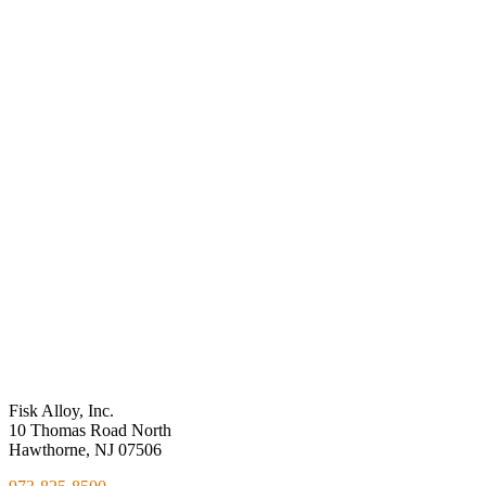
might be best for your application or design, please fill out the form
and we will contact you.
Environmental
Sensitivity
Personalized
Solutions
Performance
Measures
Fisk Alloy, Inc.
10 Thomas Road North
Hawthorne, NJ 07506