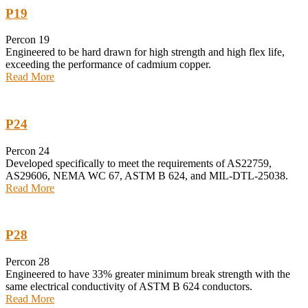
P19
Percon 19
Engineered to be hard drawn for high strength and high flex life,
exceeding the performance of cadmium copper.
Read More
P24
Percon 24
Developed specifically to meet the requirements of AS22759,
AS29606, NEMA WC 67, ASTM B 624, and MIL-DTL-25038.
Read More
P28
Percon 28
Engineered to have 33% greater minimum break strength with the
same electrical conductivity of ASTM B 624 conductors.
Read More