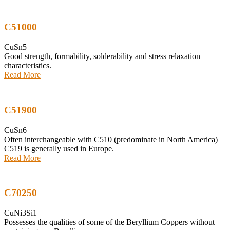
C51000
CuSn5
Good strength, formability, solderability and stress relaxation
characteristics.
Read More
C51900
CuSn6
Often interchangeable with C510 (predominate in North America)
C519 is generally used in Europe.
Read More
C70250
CuNi3Si1
Possesses the qualities of some of the Beryllium Coppers without