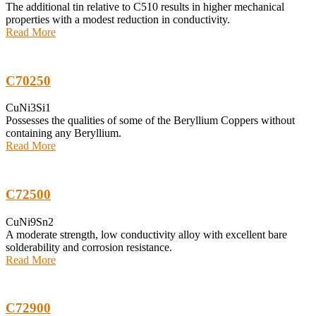
The additional tin relative to C510 results in higher mechanical
properties with a modest reduction in conductivity.
Read More
C70250
CuNi3Si1
Possesses the qualities of some of the Beryllium Coppers without
containing any Beryllium.
Read More
C72500
CuNi9Sn2
A moderate strength, low conductivity alloy with excellent bare
solderability and corrosion resistance.
Read More
C72900