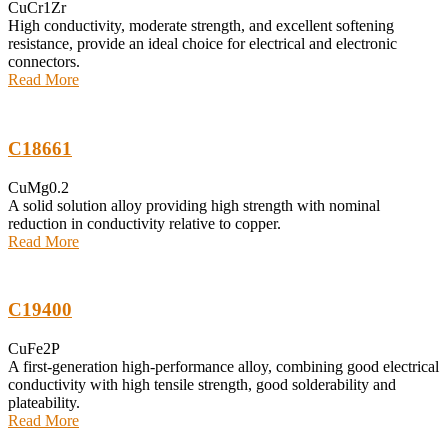
CuCr1Zr
High conductivity, moderate strength, and excellent softening
resistance, provide an ideal choice for electrical and electronic
connectors.
Read More
C18661
CuMg0.2
A solid solution alloy providing high strength with nominal
reduction in conductivity relative to copper.
Read More
C19400
CuFe2P
A first-generation high-performance alloy, combining good electrical
conductivity with high tensile strength, good solderability and
plateability.
Read More