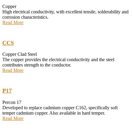
Copper
High electrical conductivity, with excellent tensile, solderability and
corrosion characteristics.
Read More
CCS
Copper Clad Steel
The copper provides the electrical conductivity and the steel
contributes strength to the conductor.
Read More
P17
Percon 17
Developed to replace cadmium copper C162, specifically soft
temper cadmium copper. Also available in hard temper.
Read More