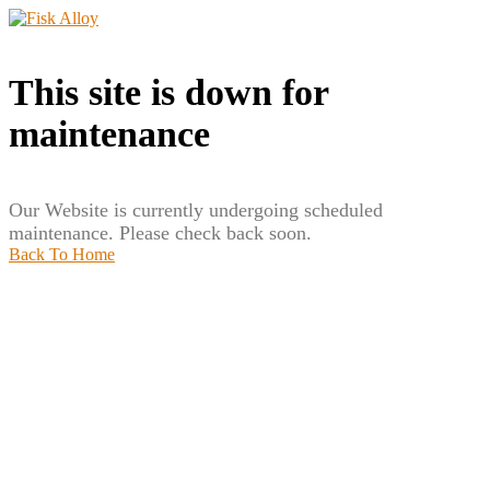
This site is down for
maintenance
Our Website is currently undergoing scheduled
maintenance. Please check back soon.
Back To Home