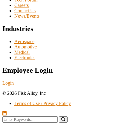
Careers
Contact Us
News/Events
Industries
Aerospace
Automotive
Medical
Electronics
Employee Login
Login
© 2026 Fisk Alloy, Inc
Terms of Use / Privacy Policy