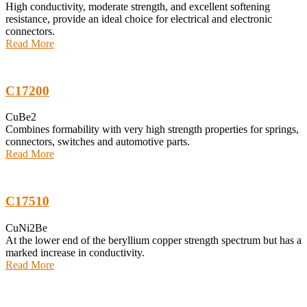
High conductivity, moderate strength, and excellent softening
resistance, provide an ideal choice for electrical and electronic
connectors.
Read More
C17200
CuBe2
Combines formability with very high strength properties for springs,
connectors, switches and automotive parts.
Read More
C17510
CuNi2Be
At the lower end of the beryllium copper strength spectrum but has a
marked increase in conductivity.
Read More