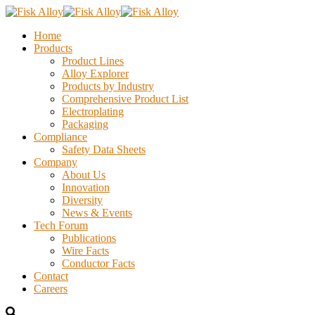
Home
Products
Product Lines
Alloy Explorer
Products by Industry
Comprehensive Product List
Electroplating
Packaging
Compliance
Safety Data Sheets
Company
About Us
Innovation
Diversity
News & Events
Tech Forum
Publications
Wire Facts
Conductor Facts
Contact
Careers