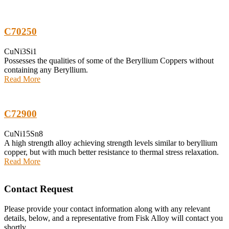
C70250
CuNi3Si1
Possesses the qualities of some of the Beryllium Coppers without
containing any Beryllium.
Read More
C72900
CuNi15Sn8
A high strength alloy achieving strength levels similar to beryllium
copper, but with much better resistance to thermal stress relaxation.
Read More
Contact Request
Please provide your contact information along with any relevant
details, below, and a representative from Fisk Alloy will contact you
shortly.