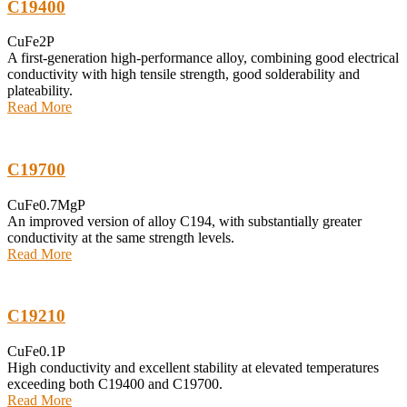
C19400
CuFe2P
A first-generation high-performance alloy, combining good electrical
conductivity with high tensile strength, good solderability and
plateability.
Read More
C19700
CuFe0.7MgP
An improved version of alloy C194, with substantially greater
conductivity at the same strength levels.
Read More
C19210
CuFe0.1P
High conductivity and excellent stability at elevated temperatures
exceeding both C19400 and C19700.
Read More