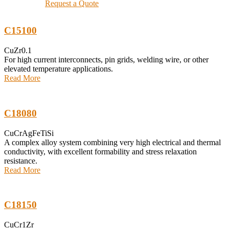
Request a Quote
C15100
CuZr0.1
For high current interconnects, pin grids, welding wire, or other
elevated temperature applications.
Read More
C18080
CuCrAgFeTiSi
A complex alloy system combining very high electrical and thermal
conductivity, with excellent formability and stress relaxation
resistance.
Read More
C18150
CuCr1Zr