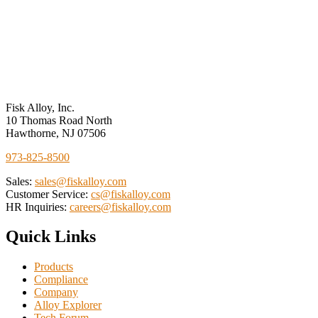
Performance
Measures
Fisk Alloy, Inc.
10 Thomas Road North
Hawthorne, NJ 07506
973-825-8500
Sales:
sales@fiskalloy.com
Customer Service:
cs@fiskalloy.com
HR Inquiries:
careers@fiskalloy.com
Quick Links
Products
Compliance
Company
Alloy Explorer
Tech Forum