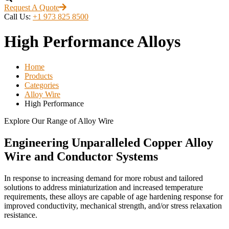
Request A Quote
Call Us:
+1 973 825 8500
High Performance Alloys
Home
Products
Categories
Alloy Wire
High Performance
Explore Our Range of Alloy Wire
Engineering Unparalleled Copper Alloy
Wire and Conductor Systems
In response to increasing demand for more robust and tailored
solutions to address miniaturization and increased temperature
requirements, these alloys are capable of age hardening response for
improved conductivity, mechanical strength, and/or stress relaxation
resistance.