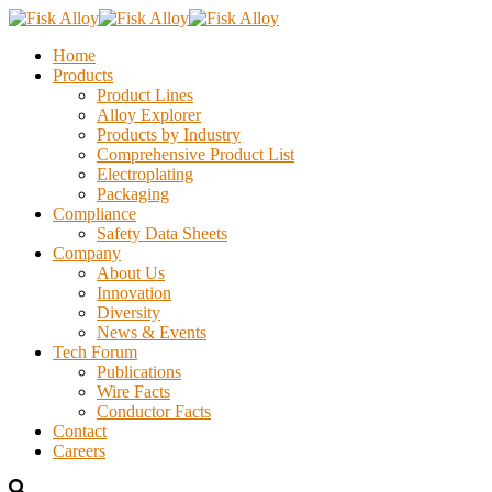
Home
Products
Product Lines
Alloy Explorer
Products by Industry
Comprehensive Product List
Electroplating
Packaging
Compliance
Safety Data Sheets
Company
About Us
Innovation
Diversity
News & Events
Tech Forum
Publications
Wire Facts
Conductor Facts
Contact
Careers