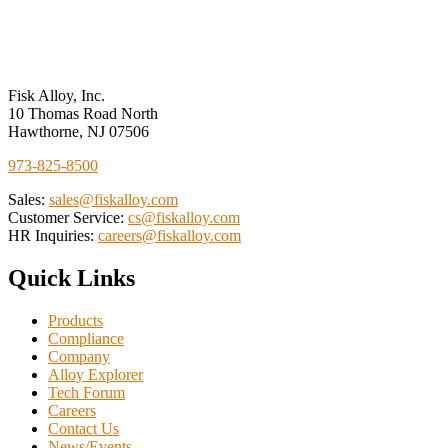
Performance
Measures
Fisk Alloy, Inc.
10 Thomas Road North
Hawthorne, NJ 07506
973-825-8500
Sales:
sales@fiskalloy.com
Customer Service:
cs@fiskalloy.com
HR Inquiries:
careers@fiskalloy.com
Quick Links
Products
Compliance
Company
Alloy Explorer
Tech Forum
Careers
Contact Us
News/Events