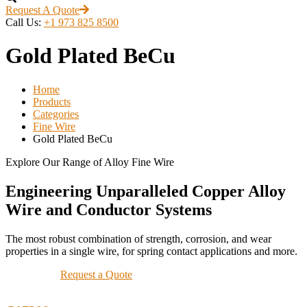
Request A Quote
Call Us:
+1 973 825 8500
Gold Plated BeCu
Home
Products
Categories
Fine Wire
Gold Plated BeCu
Explore Our Range of Alloy Fine Wire
Engineering Unparalleled Copper Alloy
Wire and Conductor Systems
The most robust combination of strength, corrosion, and wear
properties in a single wire, for spring contact applications and more.
Request a Quote