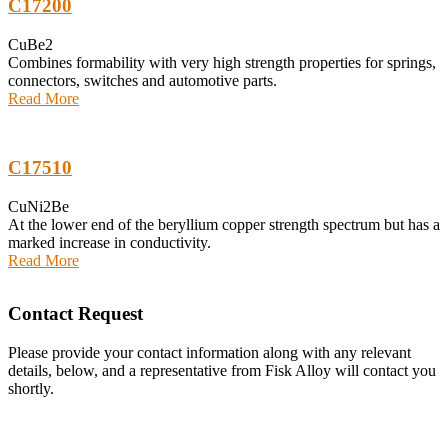
C17200
CuBe2
Combines formability with very high strength properties for springs,
connectors, switches and automotive parts.
Read More
C17510
CuNi2Be
At the lower end of the beryllium copper strength spectrum but has a
marked increase in conductivity.
Read More
Contact Request
Please provide your contact information along with any relevant
details, below, and a representative from Fisk Alloy will contact you
shortly.