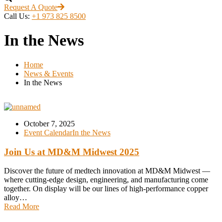
Request A Quote
Call Us:
+1 973 825 8500
In the News
Home
News & Events
In the News
October 7, 2025
Event Calendar
In the News
Join Us at MD&M Midwest 2025
Discover the future of medtech innovation at MD&M Midwest —
where cutting-edge design, engineering, and manufacturing come
together. On display will be our lines of high-performance copper
alloy…
Read More