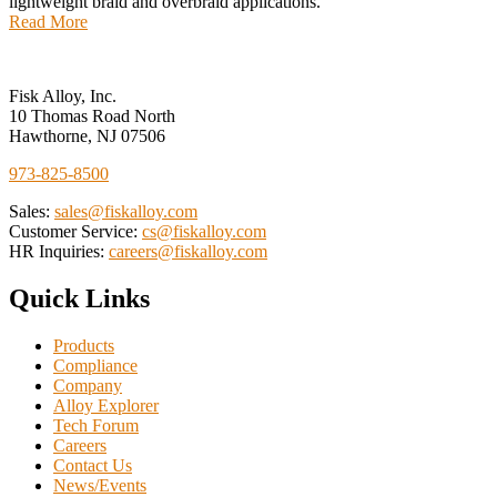
lightweight braid and overbraid applications.
Read More
Fisk Alloy, Inc.
10 Thomas Road North
Hawthorne, NJ 07506
973-825-8500
Sales:
sales@fiskalloy.com
Customer Service:
cs@fiskalloy.com
HR Inquiries:
careers@fiskalloy.com
Quick Links
Products
Compliance
Company
Alloy Explorer
Tech Forum
Careers
Contact Us
News/Events