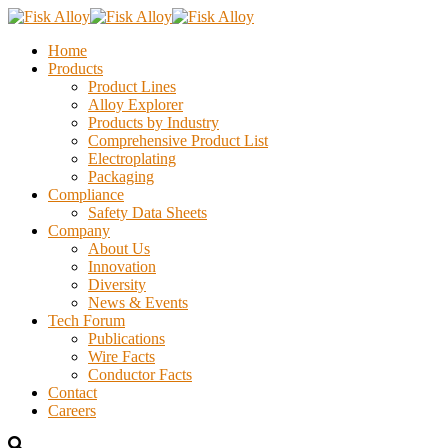
Home
Products
Product Lines
Alloy Explorer
Products by Industry
Comprehensive Product List
Electroplating
Packaging
Compliance
Safety Data Sheets
Company
About Us
Innovation
Diversity
News & Events
Tech Forum
Publications
Wire Facts
Conductor Facts
Contact
Careers