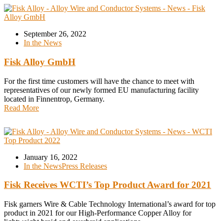
September 26, 2022
In the News
Fisk Alloy GmbH
For the first time customers will have the chance to meet with
representatives of our newly formed EU manufacturing facility
located in Finnentrop, Germany.
Read More
January 16, 2022
In the News
Press Releases
Fisk Receives WCTI’s Top Product Award for 2021
Fisk garners Wire & Cable Technology International’s award for top
product in 2021 for our High-Performance Copper Alloy for